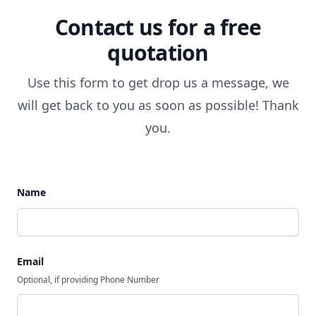
Contact us for a free
quotation
Use this form to get drop us a message, we
will get back to you as soon as possible! Thank
you.
Name
Email
Optional, if providing Phone Number