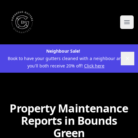
Ope
Neighbour Sale!
Book to have your gutters cleaned with a neighbour and
Dism
you'll both receive 20% off!
Click here
Property Maintenance
Reports in Bounds
Green