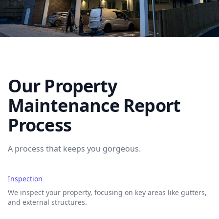
Our Property
Maintenance Report
Process
A process that keeps you gorgeous.
Inspection
We inspect your property, focusing on key areas like gutters,
and external structures.