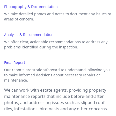
Photography & Documentation
We take detailed photos and notes to document any issues or
areas of concern.
Analysis & Recommendations
We offer clear, actionable recommendations to address any
problems identified during the inspection.
Final Report
Our reports are straightforward to understand, allowing you
to make informed decisions about necessary repairs or
maintenance.
We can work with estate agents, providing property
maintenance reports that include before-and-after
photos, and addressing issues such as slipped roof
tiles, infestations, bird nests and any other concerns.