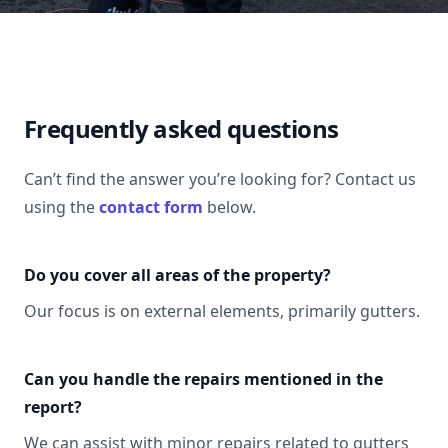
Frequently asked questions
Can’t find the answer you’re looking for? Contact us
using the
contact form
below.
Do you cover all areas of the property?
Our focus is on external elements, primarily gutters.
Can you handle the repairs mentioned in the
report?
We can assist with minor repairs related to gutters