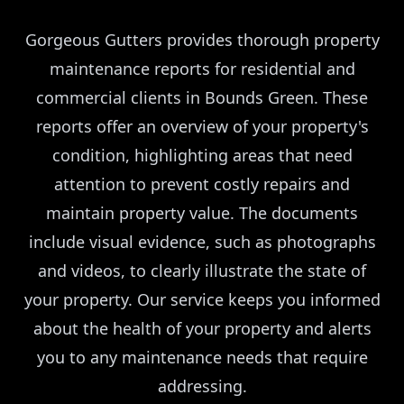
Gorgeous Gutters provides thorough property
maintenance reports for residential and
commercial clients in Bounds Green. These
reports offer an overview of your property's
condition, highlighting areas that need
attention to prevent costly repairs and
maintain property value. The documents
include visual evidence, such as photographs
and videos, to clearly illustrate the state of
your property. Our service keeps you informed
about the health of your property and alerts
you to any maintenance needs that require
addressing.