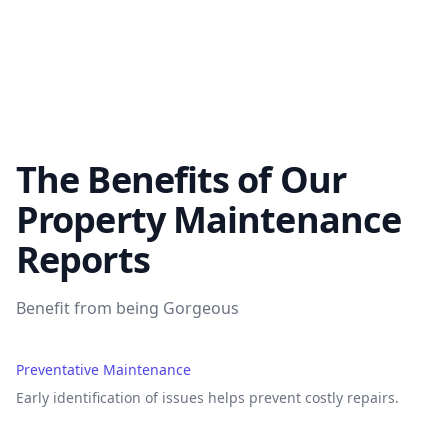
The Benefits of Our
Property Maintenance
Reports
Benefit from being Gorgeous
Preventative Maintenance
Early identification of issues helps prevent costly repairs.