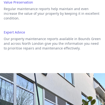
Value Preservation
Regular maintenance reports help maintain and even
increase the value of your property by keeping it in excellent
condition.
Expert Advice
Our property maintenance reports available in Bounds Green
and across North London give you the information you need
to prioritise repairs and maintenance effectively.