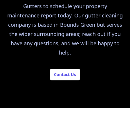
Gutters to schedule your property
maintenance report today. Our gutter cleaning
company is based in Bounds Green but serves
the wider surrounding areas; reach out if you
have any questions, and we will be happy to
help.
Contact Us