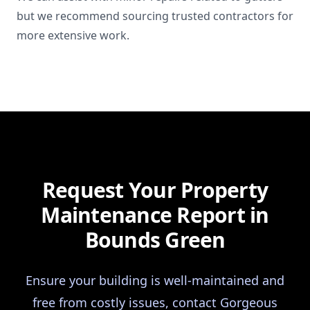
but we recommend sourcing trusted contractors for
more extensive work.
Request Your Property
Maintenance Report in
Bounds Green
Ensure your building is well-maintained and
free from costly issues, contact Gorgeous