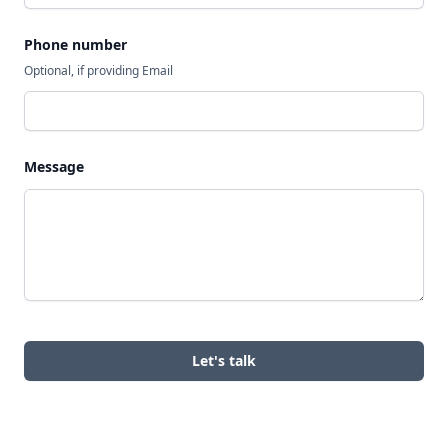
Phone number
Optional, if providing Email
Message
Let's talk