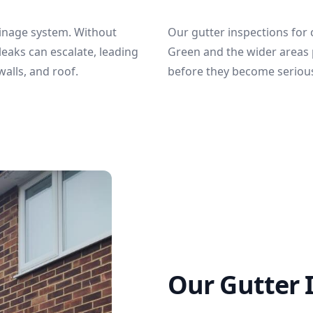
ainage system. Without
Our gutter inspections for
leaks can escalate, leading
Green and the wider areas 
alls, and roof.
before they become seriou
Our Gutter 