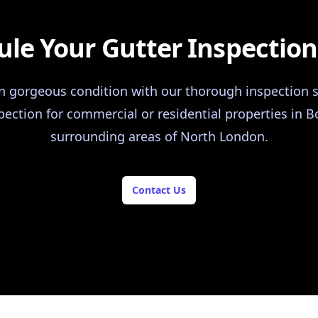
le Your Gutter Inspectio
in gorgeous condition with our thorough inspection s
pection for commercial or residential properties in
surrounding areas of North London.
Contact Us