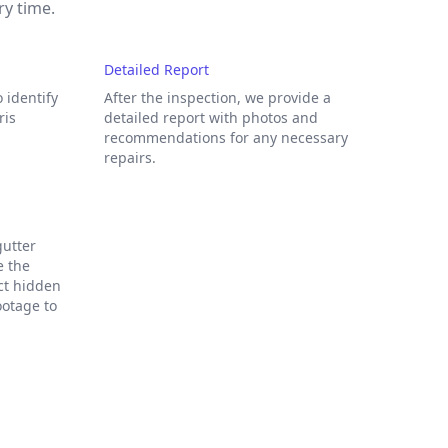
ry time.
Detailed Report
 identify
After the inspection, we provide a
ris
detailed report with photos and
recommendations for any necessary
repairs.
gutter
e the
ect hidden
ootage to