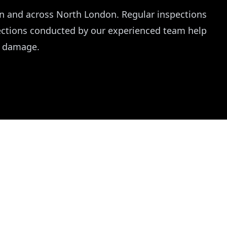
en and across North London. Regular inspections
pections conducted by our experienced team help
r damage.