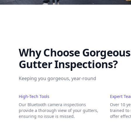
Why Choose Gorgeous 
Gutter Inspections?
Keeping you gorgeous, year-round
High-Tech Tools
Expert Te
Our Bluetooth camera inspections
Over 10 ye
provide a thorough view of your gutters,
trained to
ensuring no issue is missed.
offer effec