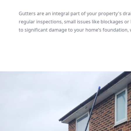
Gutters are an integral part of your property's dr
regular inspections, small issues like blockages or 
to significant damage to your home’s foundation, w