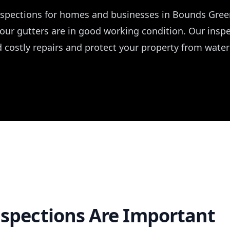
inspections for homes and businesses in Bounds Gre
your gutters are in good working condition. Our ins
d costly repairs and protect your property from wate
spections Are Important