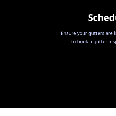
Schedu
Ensure your gutters are 
to book a gutter ins