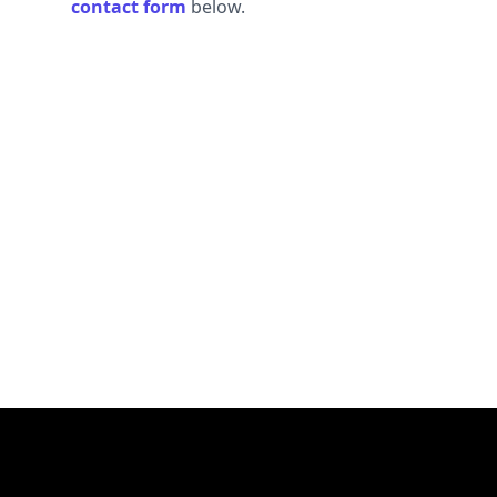
contact form
below.