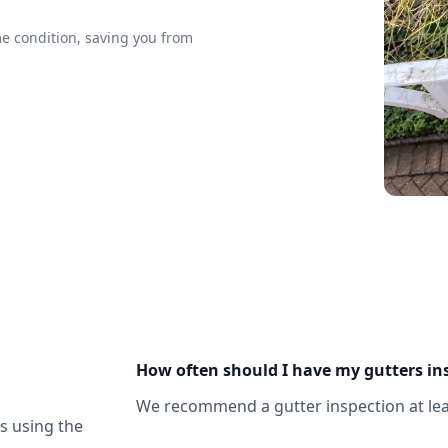
me condition, saving you from
How often should I have my gutters in
We recommend a gutter inspection at leas
us using the