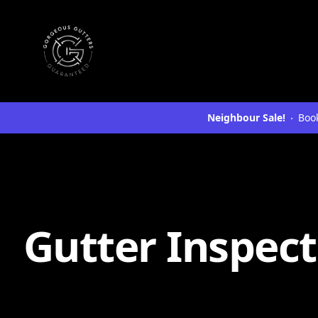
Neighbour Sale!
Book
Gutter Inspect