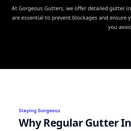
At Gorgeous Gutters, we offer detailed gutter 
are essential to prevent blockages and ensure 
you avoi
Staying Gorgeous
Why Regular Gutter In