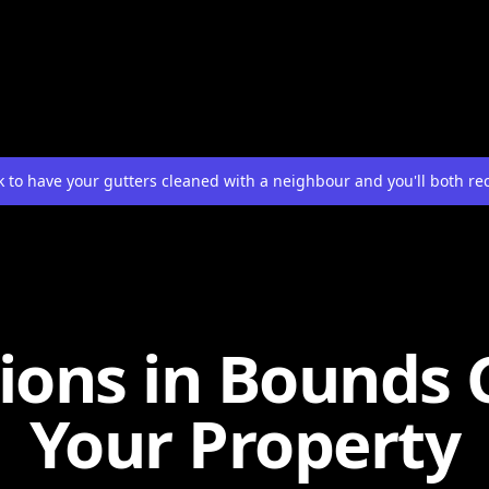
 to have your gutters cleaned with a neighbour and you'll both re
ions in Bounds 
Your Property