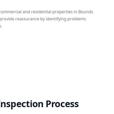
 commercial and residential properties in Bounds
provide reassurance by identifying problems
s.
Inspection Process