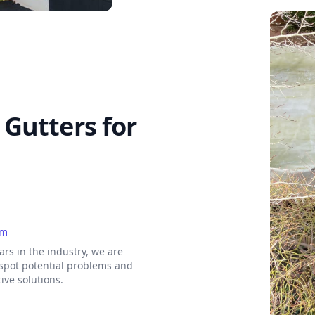
Gutters for
am
ars in the industry, we are
 spot potential problems and
tive solutions.