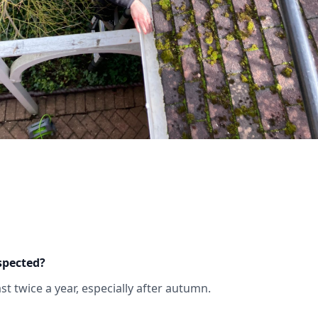
spected?
t twice a year, especially after autumn.