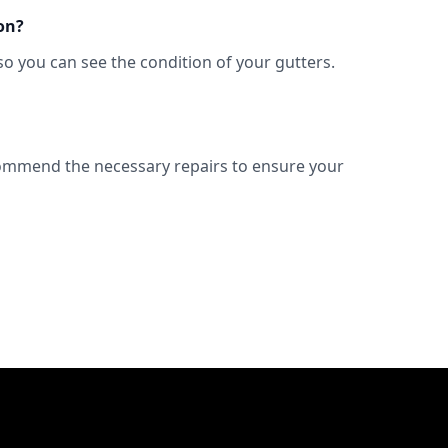
on?
so you can see the condition of your gutters.
commend the necessary repairs to ensure your