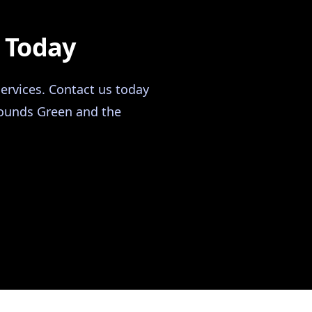
n Today
ervices. Contact us today
 Bounds Green and the