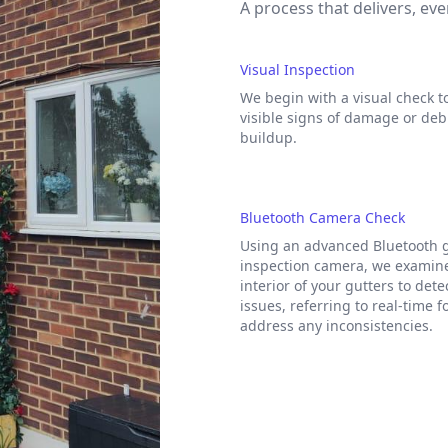
A process that delivers, eve
Visual Inspection
We begin with a visual check to
visible signs of damage or deb
buildup.
Bluetooth Camera Check
Using an advanced Bluetooth 
inspection camera, we examin
interior of your gutters to det
issues, referring to real-time f
address any inconsistencies.