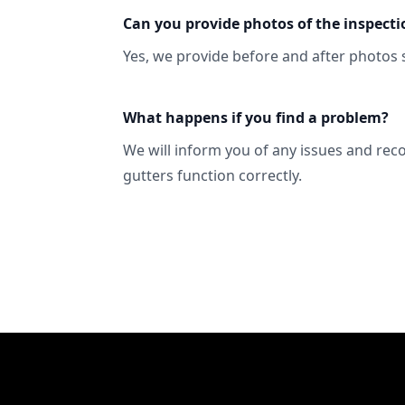
Can you provide photos of the inspecti
Yes, we provide before and after photos 
What happens if you find a problem?
We will inform you of any issues and re
gutters function correctly.