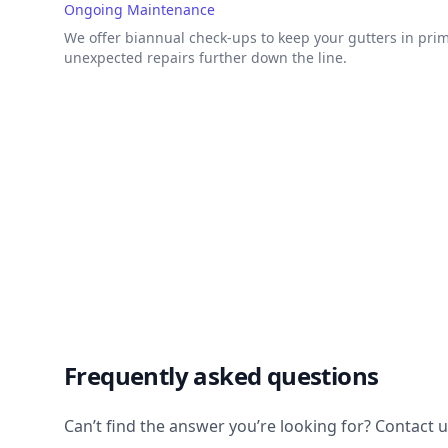
Ongoing Maintenance
We offer biannual check-ups to keep your gutters in pri
unexpected repairs further down the line.
Frequently asked questions
Can’t find the answer you’re looking for? Contact 